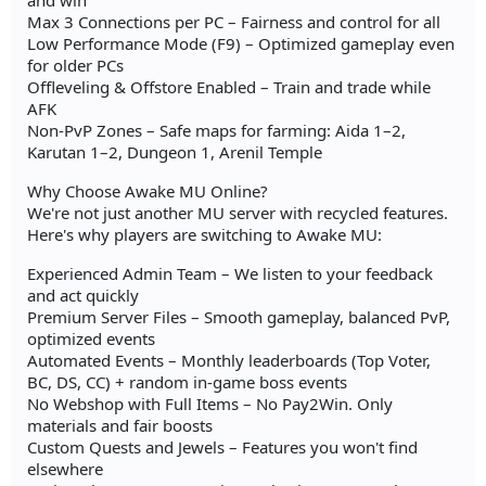
and win
Max 3 Connections per PC – Fairness and control for all
Low Performance Mode (F9) – Optimized gameplay even
for older PCs
Offleveling & Offstore Enabled – Train and trade while
AFK
Non-PvP Zones – Safe maps for farming: Aida 1–2,
Karutan 1–2, Dungeon 1, Arenil Temple
Why Choose Awake MU Online?
We're not just another MU server with recycled features.
Here's why players are switching to Awake MU:
Experienced Admin Team – We listen to your feedback
and act quickly
Premium Server Files – Smooth gameplay, balanced PvP,
optimized events
Automated Events – Monthly leaderboards (Top Voter,
BC, DS, CC) + random in-game boss events
No Webshop with Full Items – No Pay2Win. Only
materials and fair boosts
Custom Quests and Jewels – Features you won't find
elsewhere