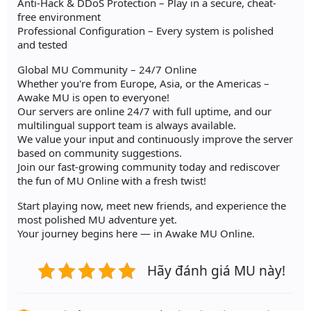
Anti-Hack & DDoS Protection – Play in a secure, cheat-
free environment
Professional Configuration – Every system is polished
and tested
Global MU Community – 24/7 Online
Whether you're from Europe, Asia, or the Americas –
Awake MU is open to everyone!
Our servers are online 24/7 with full uptime, and our
multilingual support team is always available.
We value your input and continuously improve the server
based on community suggestions.
Join our fast-growing community today and rediscover
the fun of MU Online with a fresh twist!
Start playing now, meet new friends, and experience the
most polished MU adventure yet.
Your journey begins here — in Awake MU Online.
Hãy đánh giá MU này!