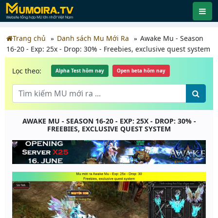
Trang chủ
Danh sách Mu Mới Ra
Awake Mu - Season
16-20 - Exp: 25x - Drop: 30% - Freebies, exclusive quest system
Lọc theo:
Alpha Test hôm nay
Open beta hôm nay
AWAKE MU - SEASON 16-20 - EXP: 25X - DROP: 30% -
FREEBIES, EXCLUSIVE QUEST SYSTEM