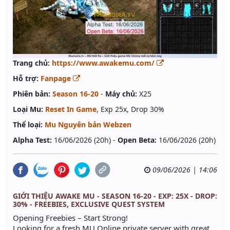
Trang chủ:
https://www.awakemu.com/
Hỗ trợ:
Fanpage
Phiên bản:
Season 16-20
-
Máy chủ:
X25
Loại Mu:
Reset In Game
, Exp 25x, Drop 30%
Thể loại:
Mu Nguyên bản Webzen
Alpha Test:
16/06/2026 (20h) -
Open Beta:
16/06/2026 (20h)
09/06/2026 | 14:06
GIỚI THIỆU AWAKE MU - SEASON 16-20 - EXP: 25X - DROP:
30% - FREEBIES, EXCLUSIVE QUEST SYSTEM
Opening Freebies – Start Strong!
Looking for a fresh MU Online private server with great