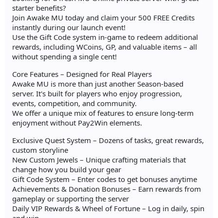
starter benefits?
Join Awake MU today and claim your 500 FREE Credits
instantly during our launch event!
Use the Gift Code system in-game to redeem additional
rewards, including WCoins, GP, and valuable items – all
without spending a single cent!
Core Features – Designed for Real Players
Awake MU is more than just another Season-based
server. It's built for players who enjoy progression,
events, competition, and community.
We offer a unique mix of features to ensure long-term
enjoyment without Pay2Win elements.
Exclusive Quest System – Dozens of tasks, great rewards,
custom storyline
New Custom Jewels – Unique crafting materials that
change how you build your gear
Gift Code System – Enter codes to get bonuses anytime
Achievements & Donation Bonuses – Earn rewards from
gameplay or supporting the server
Daily VIP Rewards & Wheel of Fortune – Log in daily, spin