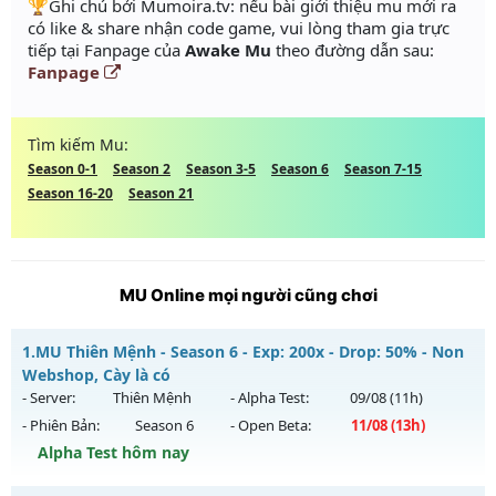
️🏆Ghi chú bởi Mumoira.tv: nếu bài giới thiệu mu mới ra
có like & share nhận code game, vui lòng tham gia trực
tiếp tại Fanpage của
Awake Mu
theo đường dẫn sau:
Fanpage
Tìm kiếm Mu:
Season 0-1
Season 2
Season 3-5
Season 6
Season 7-15
Season 16-20
Season 21
MU Online mọi người cũng chơi
1.
MU Thiên Mệnh - Season 6 - Exp: 200x - Drop: 50% - Non
Webshop, Cày là có
- Server:
Thiên Mệnh
- Alpha Test:
09/08
(11h)
- Phiên Bản:
Season 6
- Open Beta:
11/08
(13h)
Alpha Test hôm nay