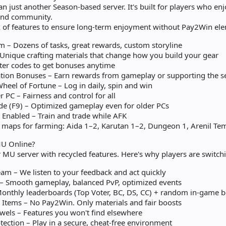
 just another Season-based server. It's built for players who en
 and community.
x of features to ensure long-term enjoyment without Pay2Win el
m – Dozens of tasks, great rewards, custom storyline
Unique crafting materials that change how you build your gear
ter codes to get bonuses anytime
ion Bonuses – Earn rewards from gameplay or supporting the s
heel of Fortune – Log in daily, spin and win
 PC – Fairness and control for all
 (F9) – Optimized gameplay even for older PCs
e Enabled – Train and trade while AFK
 maps for farming: Aida 1–2, Karutan 1–2, Dungeon 1, Arenil Te
U Online?
r MU server with recycled features. Here's why players are switc
m – We listen to your feedback and act quickly
 – Smooth gameplay, balanced PvP, optimized events
onthly leaderboards (Top Voter, BC, DS, CC) + random in-game b
Items – No Pay2Win. Only materials and fair boosts
wels – Features you won't find elsewhere
ection – Play in a secure, cheat-free environment