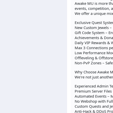
Awake MU is more than
events, competition,
We offer a unique mi
Exclusive Quest Syste
New Custom Jewels – 
Gift Code System – En
Achievements & Donat
Daily VIP Rewards & W
Max 3 Connections per
Low Performance Mode
Offleveling & Offstor
Non-PvP Zones – Safe
Why Choose Awake M
We're not just anothe
Experienced Admin Tea
Premium Server Files
Automated Events – M
No Webshop with Full 
Custom Quests and Je
Anti-Hack & DDoS Prot