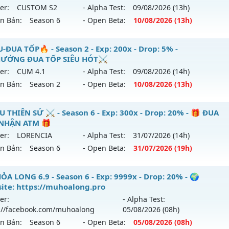
 mới ra tháng 08 2026 - Mở máy chủ
Độc Quyền Sv2
vào 1
er:
CUSTOM S2
- Alpha Test:
09/08
/2026
(13h)
tihack: Dragon
ên Bản:
Season 6
- Open Beta:
10/08
/2026
(13h)
p: 9999x - Drop: 90%
ểu reset: Reset In Game
U CUSTOM 5.2 60FPS - CÀY CUỐC FREE DỄ CHƠI DỄ CÀY
-ĐUA TỐP🔥 - Season 2 - Exp: 200x - Drop: 5% -
ể loại: Mu Custom thêm đồ mới
ƯỞNG ĐUA TỐP SIÊU HÓT⚔️
 mới ra tháng 08 2026 - Mở máy chủ
CUSTOM S2
vào 13h n
er:
CỤM 4.1
- Alpha Test:
09/08
/2026
(14h)
tihack: SharkGaurd
ên Bản:
Season 2
- Open Beta:
10/08
/2026
(13h)
p: 999x - Drop: 100%
ểu reset: Reset In Game
MU-ĐUA TỐP🔥 - ⚔️THƯỞNG ĐUA TỐP SIÊU HÓT⚔️
U THIÊN SỨ ⚔️ - Season 6 - Exp: 300x - Drop: 20% - 🎁 ĐUA
ể loại: Mu Custom thêm đồ mới
NHẬN ATM 🎁
 mới ra tháng 08 2026 - Mở máy chủ
CỤM 4.1
vào 13h ngày
er:
LORENCIA
- Alpha Test:
31/07
/2026
(14h)
tihack: XShield
ên Bản:
Season 6
- Open Beta:
31/07
/2026
(19h)
p: 200x - Drop: 5%
ểu reset: Reset In Game
️ MU THIÊN SỨ ⚔️ - 🎁 ĐUA TOP NHẬN ATM 🎁
ỎA LONG 6.9 - Season 6 - Exp: 9999x - Drop: 20% - 🌍
hể loại: Mu Nguyên bản Webzen
ite: https://muhoalong.pro
 mới ra tháng 07 2026 - Mở máy chủ
LORENCIA
vào 19h ng
er:
- Alpha Test:
tihack: Sharkguard
://facebook.com/muhoalong
05/08
/2026
(08h)
p: 300x - Drop: 20%
ên Bản:
Season 6
- Open Beta:
05/08
/2026
(08h)