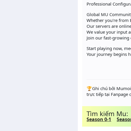
Professional Configur
Global MU Community
Whether you're from 
Our servers are online
We value your input 
Join our fast-growing
Start playing now, me
Your journey begins 
️🏆Ghi chú bởi Mumoir
trực tiếp tại Fanpage
Tìm kiếm Mu:
Season 0-1
Seaso