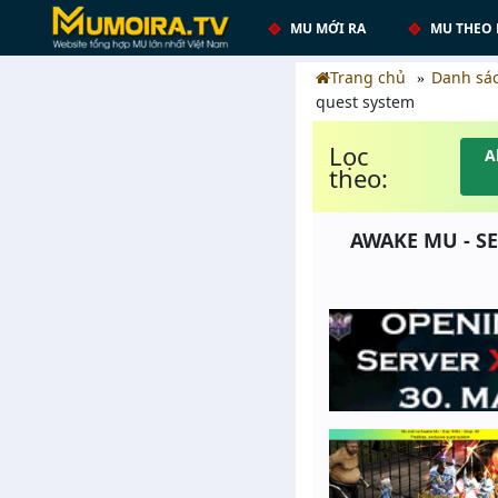
MU MỚI RA
MU THEO 
Trang chủ
Danh sá
quest system
Lọc
A
theo:
AWAKE MU - SE