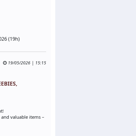
026 (19h)
19/05/2026 | 15:15
EEBIES,
t!
 and valuable items –