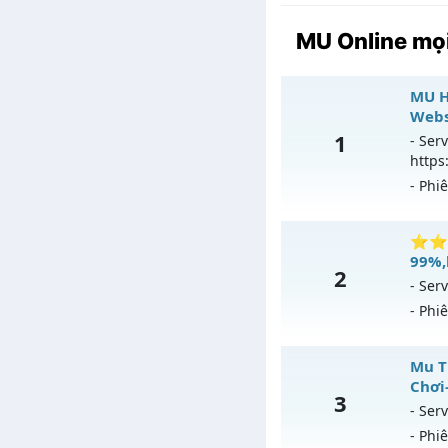
MU Online mọi
MU H
Webs
1
- Serv
https
- Phi
MU H
⭐⭐⭐⭐
99%,
2
Mu m
- Serv
ngày
- Phi
Exp: 
⭐
Mu T
Kiểu 
Chơi
3
Mu
Thể 
- Serv
- Phi
Ex
Antih