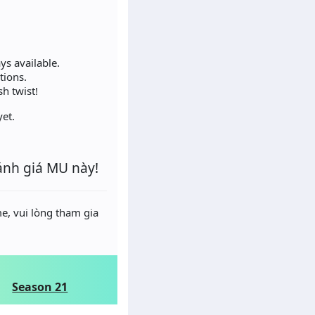
ys available.
tions.
h twist!
et.
ánh giá MU này!
e, vui lòng tham gia
Season 21