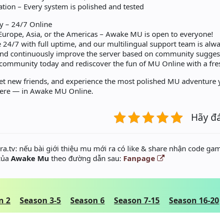
ation – Every system is polished and tested
 – 24/7 Online
Europe, Asia, or the Americas – Awake MU is open to everyone!
 24/7 with full uptime, and our multilingual support team is alwa
and continuously improve the server based on community sugges
 community today and rediscover the fun of MU Online with a fres
et new friends, and experience the most polished MU adventure y
here — in Awake MU Online.
Hãy đ
a.tv: nếu bài giới thiệu mu mới ra có like & share nhận code gam
 của
Awake Mu
theo đường dẫn sau:
Fanpage
n 2
Season 3-5
Season 6
Season 7-15
Season 16-20