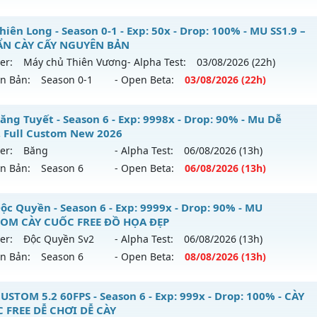
ểu reset: Reset In Game
 Tinh Hoa - Đông Người Chơi-Lối Chơi Cực Cuốn
iên Long - Season 0-1 - Exp: 50x - Drop: 100% - MU SS1.9 –
hể loại: Mu Nguyên bản Webzen
N CÀY CẤY NGUYÊN BẢN
 mới ra tháng 08 2026 - Mở máy chủ
LORENCIA
vào 13h ng
er:
Máy chủ Thiên Vương
- Alpha Test:
03/08
/2026
(22h)
tihack: chống hack 99%
ên Bản:
Season 0-1
- Open Beta:
03/08
/2026
(22h)
p: 500x - Drop: 40%
ểu reset: Reset In Game
 Thiên Long - MU SS1.9 –CHUẨN CÀY CẤY NGUYÊN BẢN
ăng Tuyết - Season 6 - Exp: 9998x - Drop: 90% - Mu Dễ
hể loại: Mu Nguyên bản Webzen
, Full Custom New 2026
 mới ra tháng 08 2026 - Mở máy chủ
Máy chủ Thiên Vươn
er:
Băng
- Alpha Test:
06/08
/2026
(13h)
tihack: Anti Vip
/08/2626
ên Bản:
Season 6
- Open Beta:
06/08
/2026
(13h)
: 50x - Drop: 100%
 Băng Tuyết - Mu Dễ Chơi, Full Custom New 2026
ộc Quyền - Season 6 - Exp: 9999x - Drop: 90% - MU
ểu reset: Reset In Game
OM CÀY CUỐC FREE ĐỒ HỌA ĐẸP
 mới ra tháng 08 2026 - Mở máy chủ
Băng
vào 13h ngày 0
ể loại: Mu Nguyên bản Webzen
er:
Độc Quyền Sv2
- Alpha Test:
06/08
/2026
(13h)
ên Bản:
Season 6
- Open Beta:
08/08
/2026
(13h)
p: 9998x - Drop: 90%
tihack: Gameguard
ểu reset: Reset In Game
u Độc Quyền - MU CUSTOM CÀY CUỐC FREE ĐỒ HỌA ĐẸP
USTOM 5.2 60FPS - Season 6 - Exp: 999x - Drop: 100% - CÀY
ể loại: Mu Custom thêm đồ mới
 FREE DỄ CHƠI DỄ CÀY