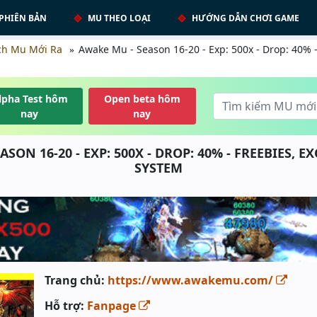
PHIÊN BẢN
MU THEO LOẠI
HƯỚNG DẪN CHƠI GAME
ch Mu Mới Ra
Awake Mu - Season 16-20 - Exp: 500x - Drop: 40% -
lpha Test hôm
Open beta hôm
nay
nay
ASON 16-20 - EXP: 500X - DROP: 40% - FREEBIES, E
SYSTEM
Trang chủ:
https://www.awakemu.com/
Hỗ trợ:
Fanpage