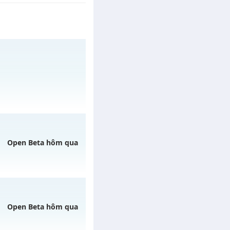
/muhoalong
vào 13h
Open Beta hôm qua
08/08/2626
Open Beta hôm qua