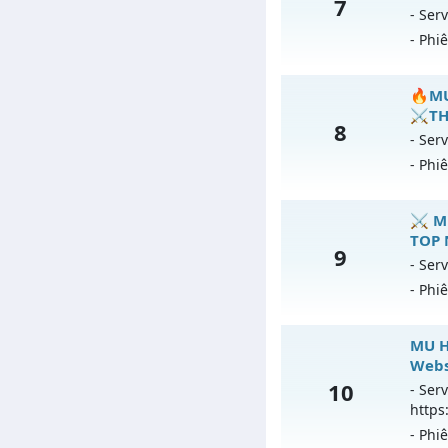
7
Mu
- Serv
An
- Phi
Ex
Ki
M
🔥MU
Th
⚔️TH
8
Mu
- Serv
An
- Phi
Ex
Ki

⚔️ M
Th
TOP 
9
Mu
- Serv
An
- Phi
Ex
Ki
⚔
MU H
T
Webs
Mu
10
- Serv
An
https
Ex
- Phi