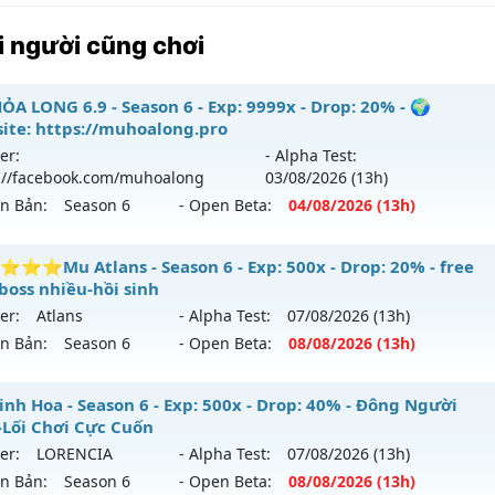
 người cũng chơi
ỎA LONG 6.9 - Season 6 - Exp: 9999x - Drop: 20% - 🌍
ite: https://muhoalong.pro
er:
- Alpha Test:
://facebook.com/muhoalong
03/08
/2026
(13h)
ên Bản:
Season 6
- Open Beta:
04/08
/2026
(13h)
ỎA LONG 6.9 - 🌍 Website: https://muhoalong.pro
⭐Mu Atlans - Season 6 - Exp: 500x - Drop: 20% - free
boss nhiều-hồi sinh
ới ra tháng 08 2026 - Mở máy chủ
https://facebook.com
er:
Atlans
- Alpha Test:
07/08
/2026
(13h)
 04/08/2626
ên Bản:
Season 6
- Open Beta:
08/08
/2026
(13h)
9999x - Drop: 20%
⭐⭐⭐⭐Mu Atlans - free 99%,boss nhiều-hồi sinh
inh Hoa - Season 6 - Exp: 500x - Drop: 40% - Đông Người
reset: Non Reset
-Lối Chơi Cực Cuốn
 mới ra tháng 08 2026 - Mở máy chủ
Atlans
vào 13h ngày 
loại: Mu Nguyên bản Webzen
er:
LORENCIA
- Alpha Test:
07/08
/2026
(13h)
ên Bản:
Season 6
- Open Beta:
08/08
/2026
(13h)
p: 500x - Drop: 20%
ack: XShield