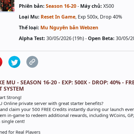
Phiên bản:
Season 16-20
-
Máy chủ:
X500
Loại Mu:
Reset In Game
, Exp 500x, Drop 40%
Thể loại:
Mu Nguyên bản Webzen
Alpha Test:
30/05/2026 (19h) -
Open Beta:
30/05/2
 MU - SEASON 16-20 - EXP: 500X - DROP: 40% - FR
T SYSTEM
art Strong!
 Online private server with great starter benefits?
nd claim your 500 FREE Credits instantly during our launch even
tem in-game to redeem additional rewards, including WCoins, GP,
 single cent!
ned for Real Players