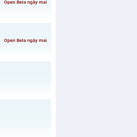
3h ngày 08/08/2626
Open Beta ngày mai
gày 10/08/2626
Open Beta ngày mai
 10/08/2626
ày 31/07/2626