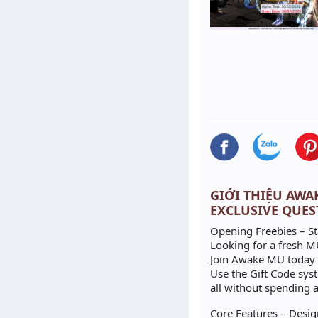
GIỚI THIỆU AWAKE
EXCLUSIVE QUES
Opening Freebies – St
Looking for a fresh MU
Join Awake MU today a
Use the Gift Code sys
all without spending a
Core Features – Desig