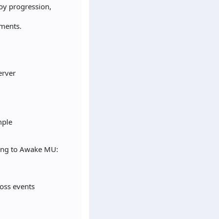
joy progression,
ements.
erver
mple
hing to Awake MU:
oss events