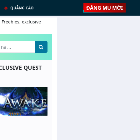
ĐĂNG MU MỚI
QUẢNG CÁO
 Freebies, exclusive
XCLUSIVE QUEST